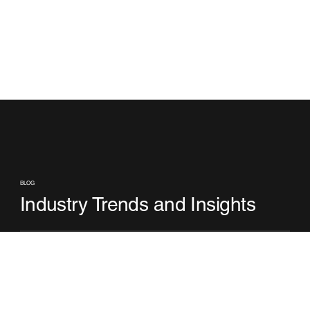
BLOG
Industry Trends and Insights
No posts published in this